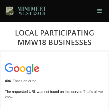
LOCAL PARTICIPATING
MMW18 BUSINESSES