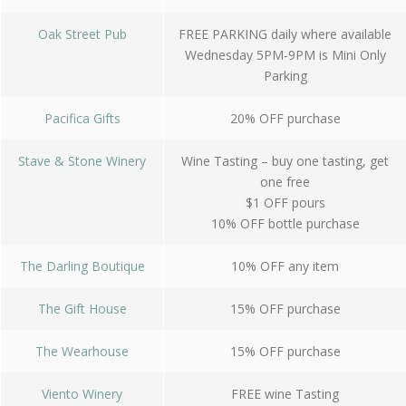
Oak Street Pub
FREE PARKING daily where available
Wednesday 5PM-9PM is Mini Only
Parking
Pacifica Gifts
20% OFF purchase
Stave & Stone Winery
Wine Tasting – buy one tasting, get
one free
$1 OFF pours
10% OFF bottle purchase
The Darling Boutique
10% OFF any item
The Gift House
15% OFF purchase
The Wearhouse
15% OFF purchase
Viento Winery
FREE wine Tasting