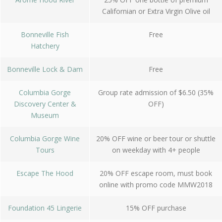
Californian or Extra Virgin Olive oil
Bonneville Fish
Free
Hatchery
Bonneville Lock & Dam
Free
Columbia Gorge
Group rate admission of $6.50 (35%
Discovery Center &
OFF)
Museum
Columbia Gorge Wine
20% OFF wine or beer tour or shuttle
Tours
on weekday with 4+ people
Escape The Hood
20% OFF escape room, must book
online with promo code MMW2018
Foundation 45 Lingerie
15% OFF purchase