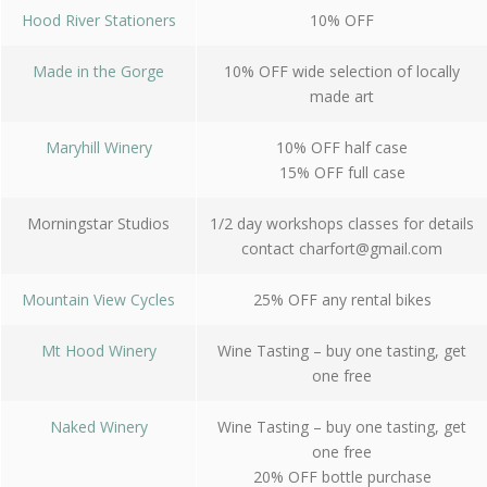
Hood River Stationers
10% OFF
Made in the Gorge
10% OFF wide selection of locally
made art
Maryhill Winery
10% OFF half case
15% OFF full case
Morningstar Studios
1/2 day workshops classes for details
contact
charfort@gmail.com
Mountain View Cycles
25% OFF any rental bikes
Mt Hood Winery
Wine Tasting – buy one tasting, get
one free
Naked Winery
Wine Tasting – buy one tasting, get
one free
20% OFF bottle purchase