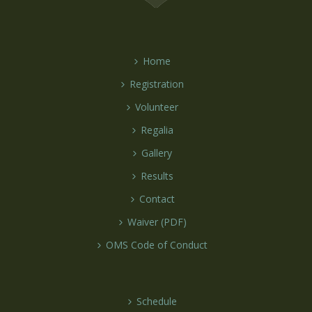
Home
Registration
Volunteer
Regalia
Gallery
Results
Contact
Waiver (PDF)
OMS Code of Conduct
Schedule