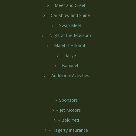
– Meet and Greet
– Car Show and Shine
– Swap Meet
– Night at the Museum
– Maryhill Hillclimb
– Rallye
– Banquet
– Additional Activities
Sponsors
– Jet Motors
– Bold Yeti
– Hagerty Insurance