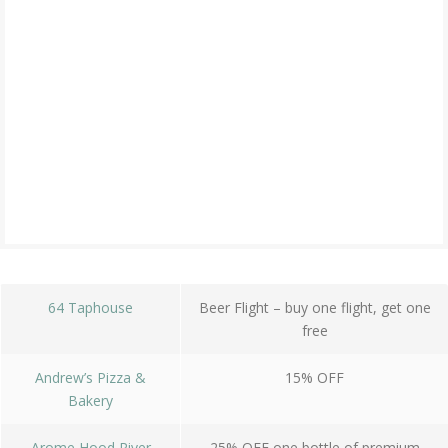
64 Taphouse
Beer Flight – buy one flight, get one
free
Andrew’s Pizza &
15% OFF
Bakery
Arome Hood River
25% OFF one bottle of premium