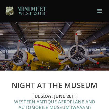
NIGHT AT THE MUSEUM
TUESDAY, JUNE 26TH
WESTERN ANTIQUE AEROPLANE AND
AUTOMOBILE MUSEUM (WAAAM)