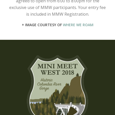
agreed to open from 6:00 to 8:00pm for the
exclusive use of MMW participants. Your entry fee
is included in MMW Registration.
+ IMAGE COURTESY OF
WHERE WE ROAM