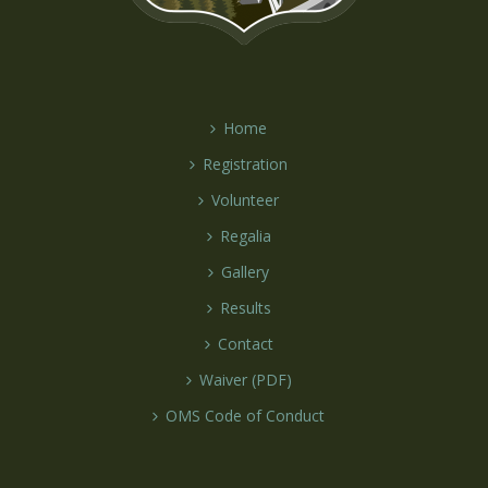
Home
Registration
Volunteer
Regalia
Gallery
Results
Contact
Waiver (PDF)
OMS Code of Conduct