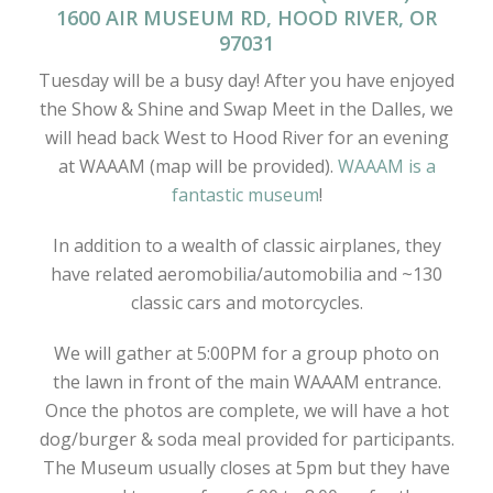
1600 AIR MUSEUM RD, HOOD RIVER, OR
97031
Tuesday will be a busy day! After you have enjoyed
the Show & Shine and Swap Meet in the Dalles, we
will head back West to Hood River for an evening
at WAAAM (map will be provided).
WAAAM is a
fantastic museum
!
In addition to a wealth of classic airplanes, they
have related aeromobilia/automobilia and ~130
classic cars and motorcycles.
We will gather at 5:00PM for a group photo on
the lawn in front of the main WAAAM entrance.
Once the photos are complete, we will have a hot
dog/burger & soda meal provided for participants.
The Museum usually closes at 5pm but they have