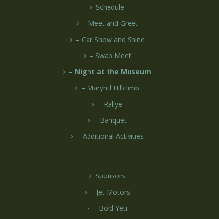
Schedule
– Meet and Greet
– Car Show and Shine
– Swap Meet
– Night at the Museum
– Maryhill Hillclimb
– Rallye
– Banquet
– Additional Activities
Sponsors
– Jet Motors
– Bold Yeti